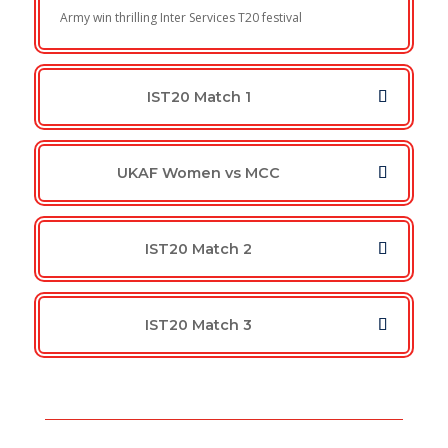
Army win thrilling Inter Services T20 festival
IST20 Match 1
UKAF Women vs MCC
IST20 Match 2
IST20 Match 3