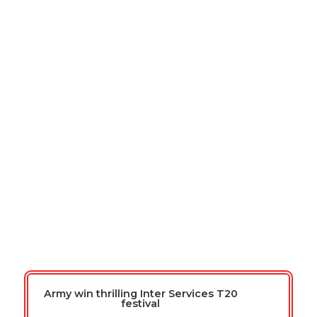
We're at Lord's in 2026
Armed Forces T20 Cricket Day
(Men and Women)
Thursday 23rd April 2026
Lord’s Cricket Ground
Army win thrilling Inter Services T20
festival