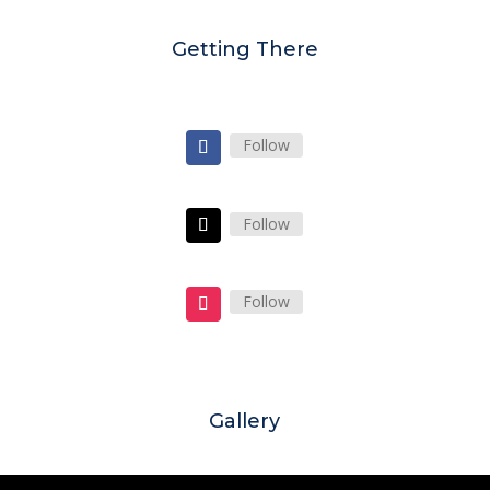
Getting There
Follow
Follow
Follow
Gallery