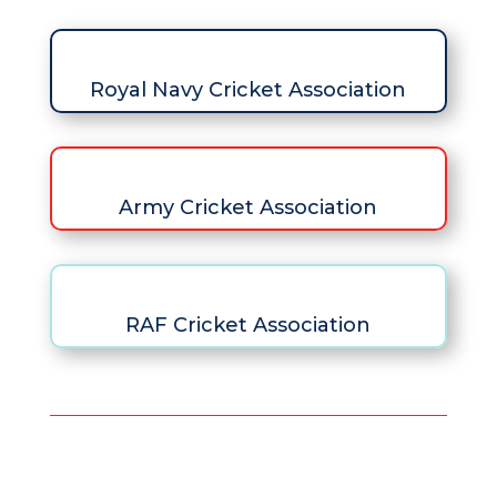
Royal Navy Cricket Association
Army Cricket Association
RAF Cricket Association